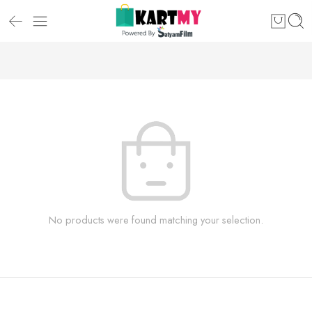
No products were found matching your selection.