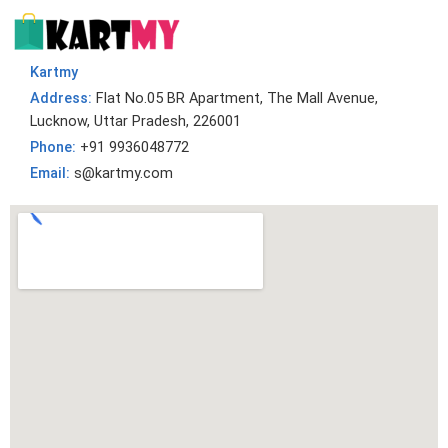
Kartmy
Address:
Flat No.05 BR Apartment, The Mall Avenue,
Lucknow, Uttar Pradesh, 226001
Phone:
+91 9936048772
Email:
s@kartmy.com