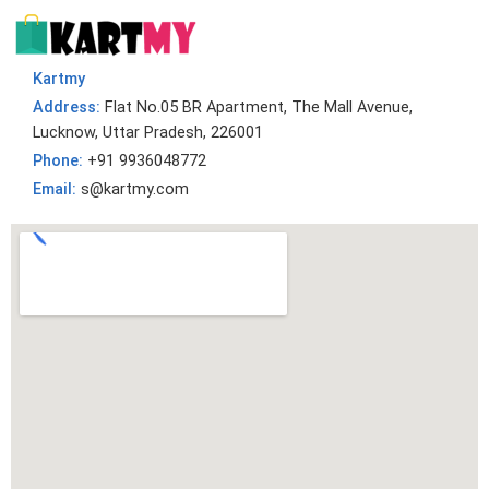
Kartmy
Address:
Flat No.05 BR Apartment, The Mall Avenue,
Lucknow, Uttar Pradesh, 226001
Phone:
+91 9936048772
Email:
s@kartmy.com