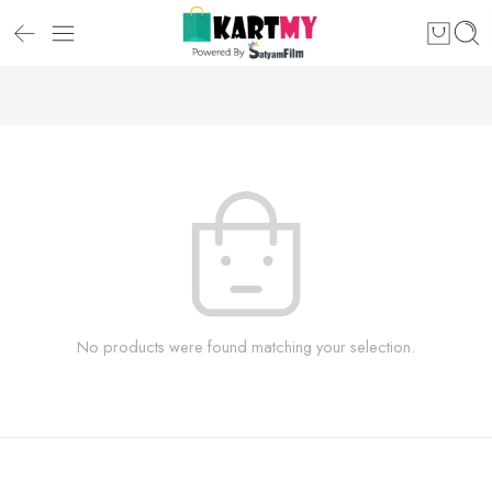
No products were found matching your selection.