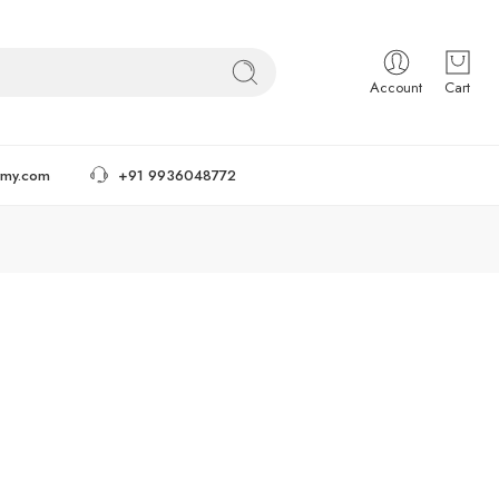
Account
Cart
tmy.com
+91 9936048772