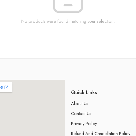
No products were found matching your selection.
Quick Links
About Us
Contact Us
Privacy Policy
Refund And Cancellation Policy