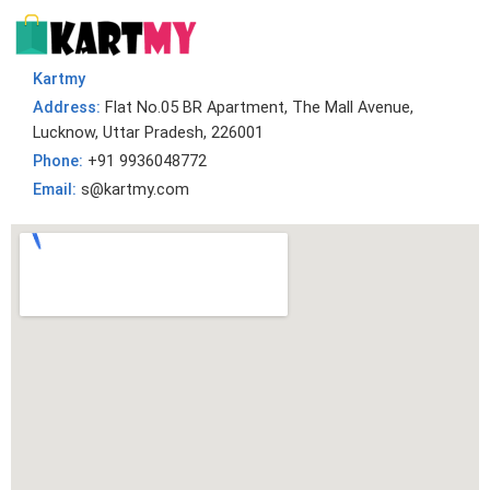
Kartmy
Address:
Flat No.05 BR Apartment, The Mall Avenue,
Lucknow, Uttar Pradesh, 226001
Phone:
+91 9936048772
Email:
s@kartmy.com