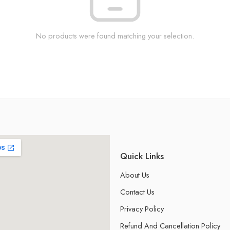
No products were found matching your selection.
Quick Links
About Us
Contact Us
Privacy Policy
Refund And Cancellation Policy