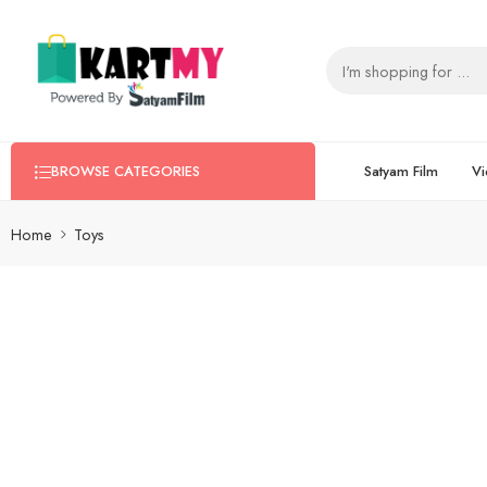
Satyam Film
Vi
BROWSE CATEGORIES
Home
Toys