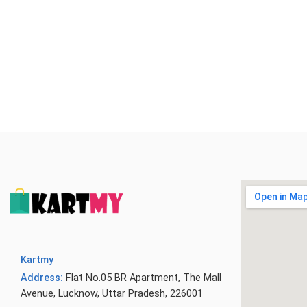
Kartmy
Address:
Flat No.05 BR Apartment, The Mall
Avenue, Lucknow, Uttar Pradesh, 226001