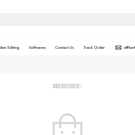
deo Editing
Softwares
Contact Us
Track Order
s@kar