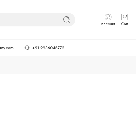
Account
Cart
tmy.com
+91 9936048772