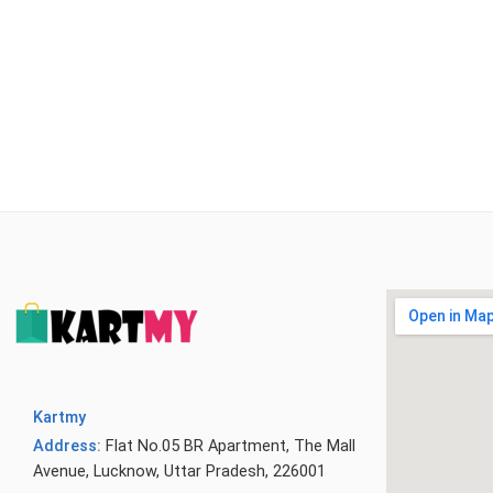
Kartmy
Address:
Flat No.05 BR Apartment, The Mall
Avenue, Lucknow, Uttar Pradesh, 226001