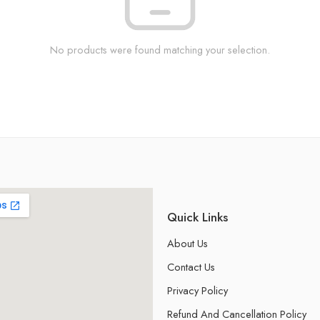
No products were found matching your selection.
Quick Links
About Us
Contact Us
Privacy Policy
Refund And Cancellation Policy