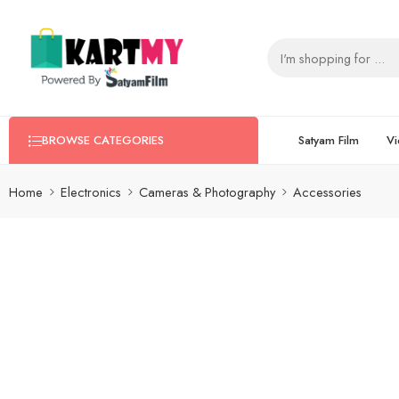
Satyam Film
Vi
BROWSE CATEGORIES
Home
Electronics
Cameras & Photography
Accessories