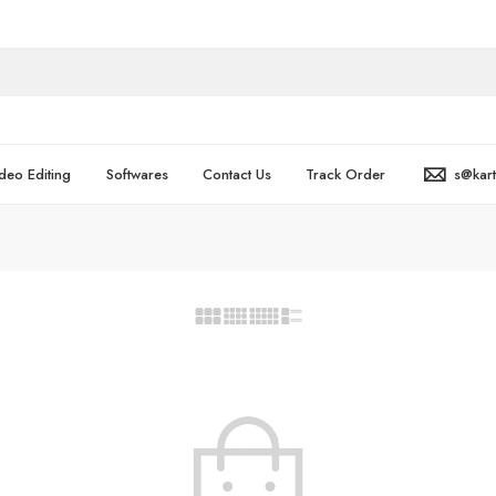
deo Editing
Softwares
Contact Us
Track Order
s@kar