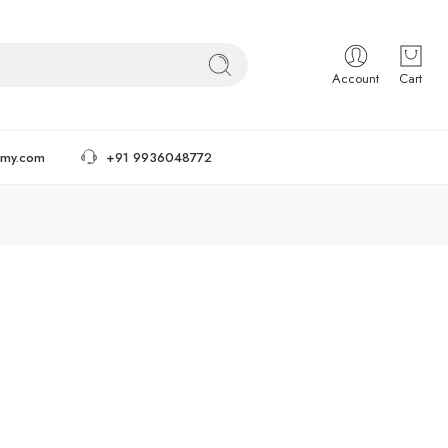
Account
Cart
tmy.com
+91 9936048772