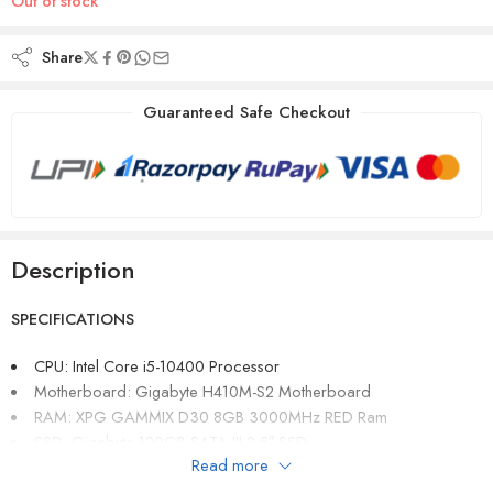
Out of stock
Share
Guaranteed Safe Checkout
Description
SPECIFICATIONS
CPU: Intel Core i5-10400 Processor
Motherboard: Gigabyte H410M-S2 Motherboard
RAM: XPG GAMMIX D30 8GB 3000MHz RED Ram
SSD: Gigabyte 120GB SATA III 2.5″ SSD
Read more
HDD: Seagate Baarracuda 2 TB 3.5inch Desktop 5400RPM Hard
Drive