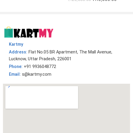
Kartmy
Address:
Flat No.05 BR Apartment, The Mall Avenue,
Lucknow, Uttar Pradesh, 226001
Phone:
+91 9936048772
Email:
s@kartmy.com