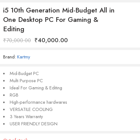
i5 10th Generation Mid-Budget All in
One Desktop PC For Gaming &
Editing
₹
40,000.00
₹
70,000.00
Brand:
Kartmy
Mid-Budget PC
Multi Purpose PC
Ideal For Gaming & Editing
RGB
High-performance hardwares
VERSATILE COOLING
3 Years Warranty
USER FRIENDLY DESIGN