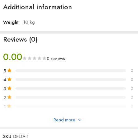
Additional information
Case: Antec NX200 RGB Mid-Tower
SMPS: Antec 450Watt 80 Plus Non-Modular Gaming Power
Supply
Weight
10 kg
Reviews (0)
0.00
0 reviews
5
0
4
0
3
0
2
0
1
0
Read more
Be the first to review!
SKU:
DELTA-1