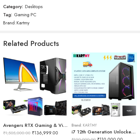
Reviews
Category:
Desktops
There are no reviews yet.
Tag:
Gaming PC
Brand:
Kartmy
Related Products
Avengers RTX Gaming & Video Editing PC
Brand:
KARTMY
i7 12th Generation Unlocked Video Mixing System
₹
136,999.00
₹
1,505,000.00
₹
110,000.00
₹
120,000.00