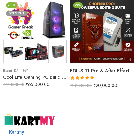
-13%
-9%
SOLD OUT
EDIUS 11 Pro & After Effects Projects Data Dongle With WD 2TB Internal Harddisk (Phoenix Pro)
Brand:
KARTMY
Cool Lite Gaming PC Build R5M
Rated
5.00
₹
65,000.00
₹
75,000.00
₹
20,000.00
₹
22,000.00
out of 5
Kartmy