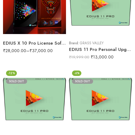
EDIUS X 10 Pro License Software With Wedding Projects 1800GB Data Dongle
Brand:
GRASS VALLEY
EDIUS 11 Pro Personal Upgrade
₹
28,000.00
–
₹
37,000.00
₹
13,000.00
₹
19,999.00
-12%
-6%
SOLD OUT
SOLD OUT