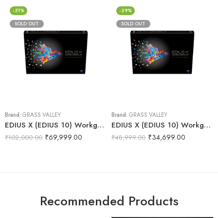
-31%
-29%
SOLD OUT
SOLD OUT
Brand:
GRASS VALLEY
Brand:
GRASS VALLEY
EDIUS X (EDIUS 10) Workgroup | Video Editing Software (Full & Commercial Version)
EDIUS X (EDIUS 10) Workgroup | Video Editing Software (Jump Upgrade)
₹
69,999.00
₹
34,699.00
₹
102,000.00
₹
48,999.00
Recommended Products