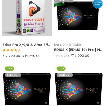
SOLD OUT
Edius Pro X/9/8 & After Effects Wedding Projects Dongle (RED Max)
Brand:
GRASS VALLEY
EDIUS X (EDIUS 10) Pro | No.1 Video Editing Software (India)
₹
16,000.00
Rated
4.50
₹
12,990.00
–
₹
19,990.00
₹
19,999.00
out of 5
-33%
-30%
SOLD OUT
SOLD OUT