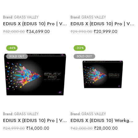
Brand:
GRASS VALLEY
Brand:
GRASS VALLEY
EDIUS X (EDIUS 10) Pro | Video Editing Software (Full & Commercial Version)
EDIUS X (EDIUS 10) Pro | Video Editing Software (Jump Upgrade)
₹
34,699.00
₹
20,999.00
₹
52,000.00
₹
29,990.00
-44%
-33%
SOLD OUT
SOLD OUT
Brand:
GRASS VALLEY
Brand:
GRASS VALLEY
EDIUS X (EDIUS 10) Pro | Video Editing Software (Upgrade)
EDIUS X (EDIUS 10) Workgroup | Video Editing Software (EDU)
₹
14,000.00
₹
28,000.00
₹
24,999.00
₹
42,000.00