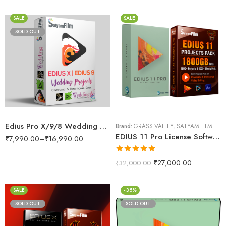
SALE
SALE
SOLD OUT
Edius Pro X/9/8 Wedding Projects Dongle (RED Max Lite)
Brand:
GRASS VALLEY
,
SATYAM FILM
EDIUS 11 Pro License Software With Wedding Projects 1800GB Data Pack
₹
7,990.00
–
₹
16,990.00
Rated
5.00
₹
27,000.00
₹
32,000.00
out of 5
SALE
-35%
SOLD OUT
SOLD OUT