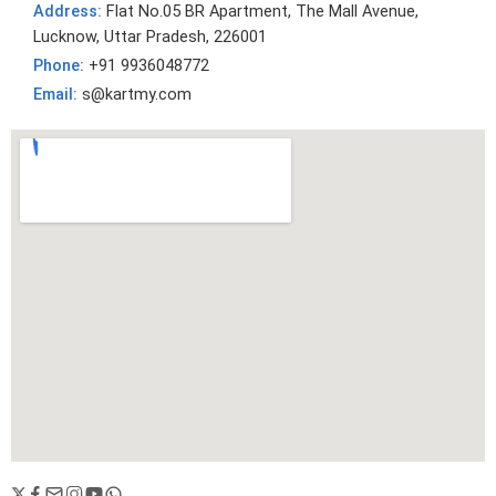
Address:
Flat No.05 BR Apartment, The Mall Avenue,
Lucknow, Uttar Pradesh, 226001
Phone:
+91 9936048772
Email:
s@kartmy.com