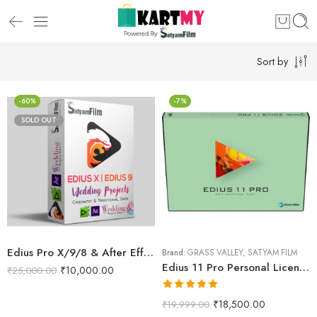
Sort by
-60%
-7%
SOLD OUT
Edius Pro X/9/8 & After Effects Wedding Projects Dongle (RED Max)
Brand:
GRASS VALLEY
,
SATYAM FILM
Edius 11 Pro Personal License Version
₹
10,000.00
₹
25,000.00
Rated
5.00
₹
18,500.00
₹
19,999.00
out of 5