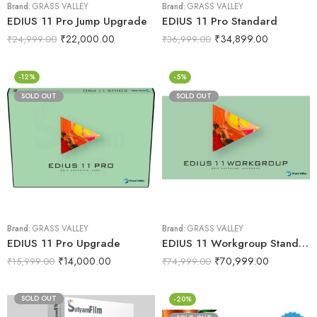
Brand:
GRASS VALLEY
Brand:
GRASS VALLEY
EDIUS 11 Pro Jump Upgrade
EDIUS 11 Pro Standard
₹
22,000.00
₹
34,899.00
₹
24,999.00
₹
36,999.00
-12%
-5%
SOLD OUT
SOLD OUT
Brand:
GRASS VALLEY
Brand:
GRASS VALLEY
EDIUS 11 Pro Upgrade
EDIUS 11 Workgroup Standard
₹
14,000.00
₹
70,999.00
₹
15,999.00
₹
74,999.00
SOLD OUT
-20%