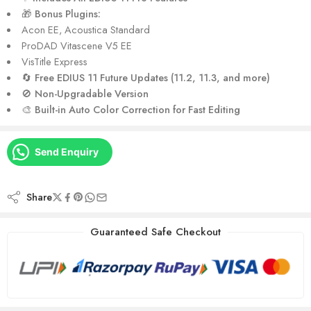
🎁
Bonus Plugins:
Acon EE, Acoustica Standard
ProDAD Vitascene V5 EE
VisTitle Express
🔄
Free EDIUS 11 Future Updates (11.2, 11.3, and more)
🚫
Non-Upgradable Version
🎨
Built-in Auto Color Correction for Fast Editing
Send Enquiry
Share
Guaranteed Safe Checkout