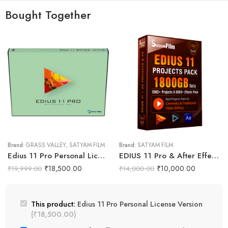
Bought Together
Brand:
GRASS VALLEY
,
SATYAM FILM
Brand:
SATYAM FILM
Edius 11 Pro Personal License Version
EDIUS 11 Pro & After Effects Projects Data Pack (Phoenix Pro)
₹
18,500.00
₹
10,000.00
₹
19,999.00
₹
14,000.00
This product:
Edius 11 Pro Personal License Version
(
₹
18,500.00
)