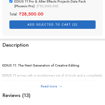
EDIUS 11 Pro & After Effects Projects Data Pack
(Phoenix Pro)
(
₹
10,000.00
)
₹
28,500.00
Total:
ADD SELECTED TO CART (2)
Description
EDIUS 11: The Next Generation of Creative Editing
EDIUS 11
arrives with a revolutionary set of AI tools and a completely
updated core engine, designed to let editors focus entirely on the
creative process. With support for the latest PC environments and
Read more
GPU leverage, this version delivers benchmark-setting performance
Reviews (13)
and stability.