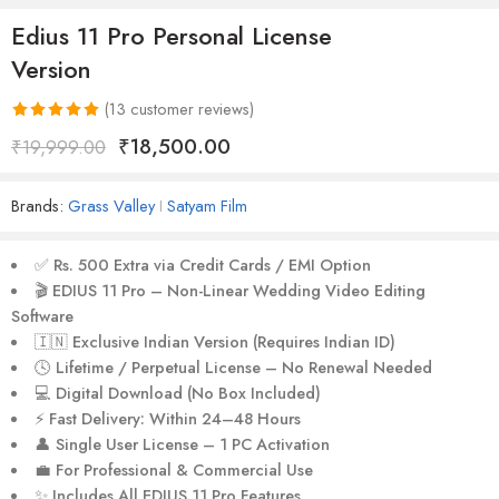
Edius 11 Pro Personal License
Version
(
13
customer reviews)
Rated
13
5.00
₹
18,500.00
₹
19,999.00
out of 5
based on
Brands:
Grass Valley
Satyam Film
customer
ratings
✅
Rs. 500 Extra via Credit Cards / EMI Option
🎬
EDIUS 11 Pro – Non-Linear Wedding Video Editing
Software
🇮🇳
Exclusive Indian Version (Requires Indian ID)
🕓
Lifetime / Perpetual License – No Renewal Needed
💻
Digital Download (No Box Included)
⚡
Fast Delivery: Within 24–48 Hours
👤
Single User License – 1 PC Activation
💼
For Professional & Commercial Use
✨
Includes All EDIUS 11 Pro Features