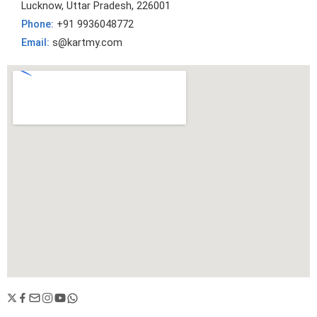
Lucknow, Uttar Pradesh, 226001
Phone:
+91 9936048772
Email:
s@kartmy.com