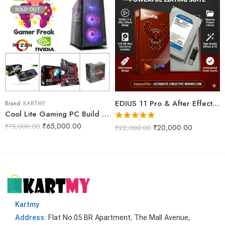
SOLD OUT
EDIUS 11 Pro & After Effects Projects Data Dongle With WD 2TB Internal Harddisk (Phoenix Pro)
Brand:
KARTMY
Cool Lite Gaming PC Build R5M
Rated
5.00
₹
65,000.00
₹
75,000.00
₹
20,000.00
₹
22,000.00
out of 5
Kartmy
Address:
Flat No.05 BR Apartment, The Mall Avenue,