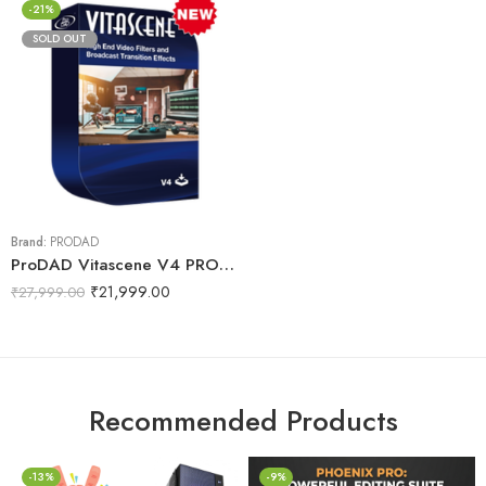
-21%
SOLD OUT
Brand:
PRODAD
ProDAD Vitascene V4 PRO – effects and filters
₹
21,999.00
₹
27,999.00
Recommended Products
-13%
-9%