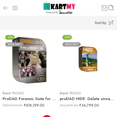
Sort by
-21%
-21%
SOLD OUT
SOLD OUT
Brand:
PRODAD
Brand:
PRODAD
ProDAD Forensic Suite for EDIUS, Download Only
proDAD HIDE: Delete unwanted objects from video
₹
418,199.00
₹
34,799.00
₹
529,999.00
₹
43,899.00