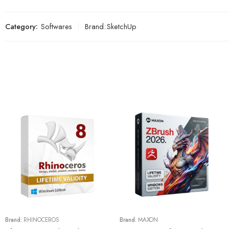
Category:
Softwares
Brand:
SketchUp
Brand:
RHINOCEROS
Brand:
MAXON