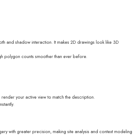
pth and shadow interaction. It makes 2D drawings look like 3D
gh polygon counts smoother than ever before.
 render your active view to match the description.
stantly.
gery with greater precision, making site analysis and context modeling