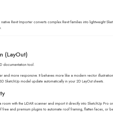
 native Revit Importer converts complex Revit families into lightweight S
.
n (LayOut)
2D documentation tool.
er and more responsive. It behaves more like a modern vector illustration
D SketchUp model update automatically in your 2D LayOut sheets.
ty
 a room with the LiDAR scanner and import it directly into SketchUp Pro
free and premium plugins to automate roof framing, flatten faces, or 