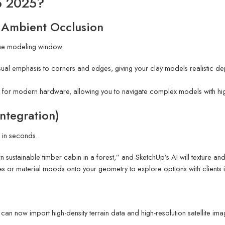
p 2025?
 Ambient Occlusion
 the modeling window.
sual emphasis to corners and edges, giving your clay models realistic de
 for modern hardware, allowing you to navigate complex models with hi
Integration)
 in seconds.
ustainable timber cabin in a forest,” and SketchUp’s AI will texture and
yles or material moods onto your geometry to explore options with clients in
an now import high-density terrain data and high-resolution satellite ima