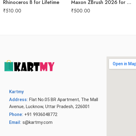
Rhinoceros 8 for Lifetime
Maxon ZBrush 2026 for Lifetime
₹
510.00
₹
500.00
Kartmy
Address:
Flat No.05 BR Apartment, The Mall
Avenue, Lucknow, Uttar Pradesh, 226001
Phone:
+91 9936048772
Email:
s@kartmy.com