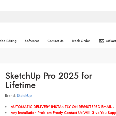
deo Editing
Softwares
Contact Us
Track Order
s@kar
SketchUp Pro 2025 for
Lifetime
Brand:
SketchUp
AUTOMATIC DELIVERY INSTANTLY ON REGISTERED EMAIL .
Any Installation Problem Freely Contact Us(Will Give You Supp