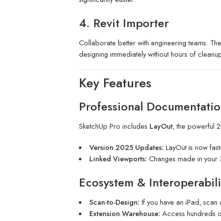
4. Revit Importer
Collaborate better with engineering teams. The
designing immediately without hours of cleanup
Key Features
Professional Documentatio
SketchUp Pro includes
LayOut
, the powerful 
Version 2025 Updates:
LayOut is now fast
Linked Viewports:
Changes made in your 3
Ecosystem & Interoperabili
Scan-to-Design:
If you have an iPad, scan
Extension Warehouse:
Access hundreds of 