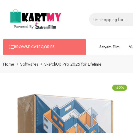
Satyam Film
Vi
BROWSE CATEGORIES
Home
Softwares
SketchUp Pro 2025 for Lifetime
-50%