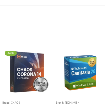
-50%
Brand:
CHAOS
Brand:
TECHSMITH