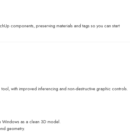
ketchUp components, preserving materials and tags so you can start
 tool, with improved inferencing and non-destructive graphic controls.
 on Windows as a clean 3D model.
bend geometry.