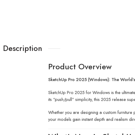
Description
Product Overview
SketchUp Pro 2025 (Windows): The World’s 
SketchUp Pro 2025 for Windows is the ultimate
its “push/pull” simplicity, this 2025 release 
Whether you are designing a custom furniture p
your models gain instant depth and realism dir