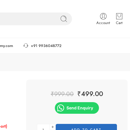
Account
Cart
tmy.com
+91 9936048772
₹
499.00
₹
999.00
Send Enquiry
ort)