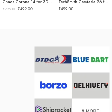
Chaos Corona 14 for 3DS Max Lifetime
TechSmith Camtasia 26 for Lifetime
₹
499.00
₹
499.00
₹
999.00