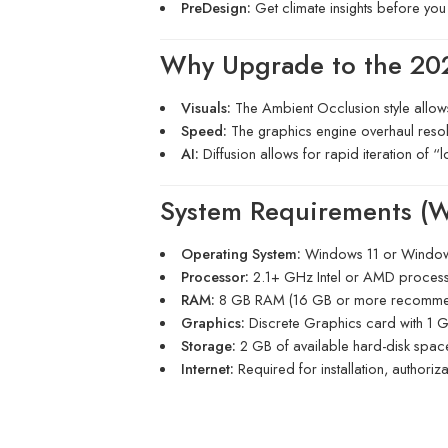
PreDesign:
Get climate insights before you 
Why Upgrade to the 20
Visuals:
The Ambient Occlusion style allows 
Speed:
The graphics engine overhaul resolve
AI:
Diffusion allows for rapid iteration of “
System Requirements (
Operating System:
Windows 11 or Windows
Processor:
2.1+ GHz Intel or AMD proces
RAM:
8 GB RAM (16 GB or more recomme
Graphics:
Discrete Graphics card with 1
Storage:
2 GB of available hard-disk spac
Internet:
Required for installation, authoriz