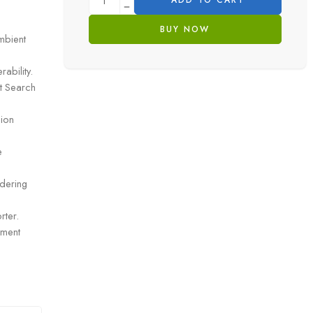
ADD TO CART
BUY NOW
mbient
ability.
t Search
sion
e
ndering
rter.
ement