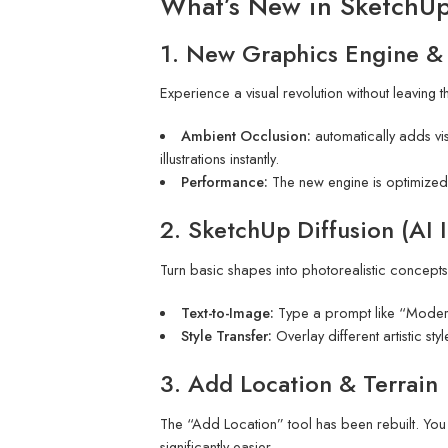
What’s New in SketchU
1. New Graphics Engine &
Experience a visual revolution without leaving
Ambient Occlusion:
automatically adds vi
illustrations instantly.
Performance:
The new engine is optimized
2. SketchUp Diffusion (AI 
Turn basic shapes into photorealistic concepts
Text-to-Image:
Type a prompt like “Modern s
Style Transfer:
Overlay different artistic st
3. Add Location & Terrain
The “Add Location” tool has been rebuilt. You c
significantly easier.