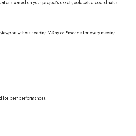
ations based on your project’s exact geolocated coordinates.
e viewport without needing V-Ray or Enscape for every meeting.
for best performance).