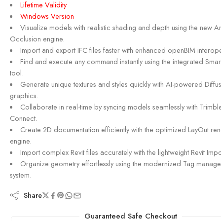
Lifetime Validity
Windows Version
Visualize models with realistic shading and depth using the new A
Occlusion engine.
Import and export IFC files faster with enhanced openBIM interoper
Find and execute any command instantly using the integrated Smar
tool.
Generate unique textures and styles quickly with AI-powered Diffu
graphics.
Collaborate in real-time by syncing models seamlessly with Trimbl
Connect.
Create 2D documentation efficiently with the optimized LayOut re
engine.
Import complex Revit files accurately with the lightweight Revit Impo
Organize geometry effortlessly using the modernized Tag manag
system.
Share
Guaranteed Safe Checkout