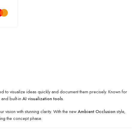
ed to visualize ideas quickly and document them precisely. Known for
and built-in
AI visualization tools
.
vision with stunning clarity.
With the new
Ambient Occlusion
style,
ring the concept phase.