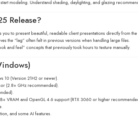
start modeling.
Understand shading, daylighting, and glazing recommend
25 Release?
you to present beautiful, readable client presentations directly from th
s the “lag” often felt in previous versions when handling large files.
look and feel” concepts that previously took hours to texture manually.
Windows)
 10 (Version 21H2 or newer).
sor (2.8+ GHz recommended).
nded).
 GB+ VRAM and OpenGL 4.6 support (RTX 3060 or higher recommended 
e.
ation, and some AI features.