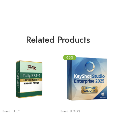
Related Products
-50%
Brand:
TALLY
Brand:
LUXION