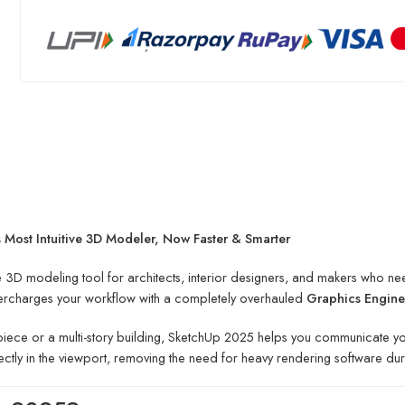
Most Intuitive 3D Modeler, Now Faster & Smarter
 3D modeling tool for architects, interior designers, and makers who ne
supercharges your workflow with a completely overhauled
Graphics Engine
iece or a multi-story building, SketchUp 2025 helps you communicate your 
ectly in the viewport, removing the need for heavy rendering software du