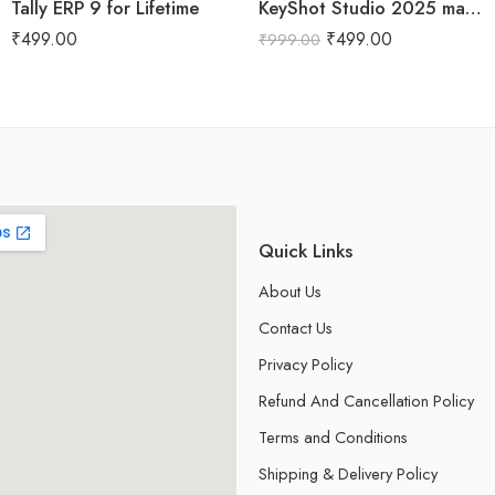
Tally ERP 9 for Lifetime
KeyShot Studio 2025 macOs for Lifetime
₹
499.00
₹
499.00
₹
999.00
Quick Links
About Us
Contact Us
Privacy Policy
Refund And Cancellation Policy
Terms and Conditions
Shipping & Delivery Policy