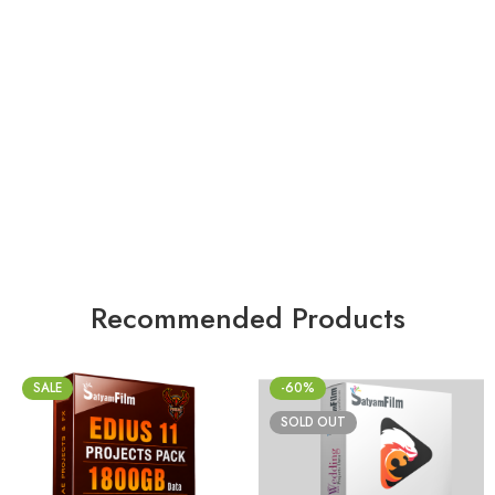
Recommended Products
SALE
-60%
SOLD OUT