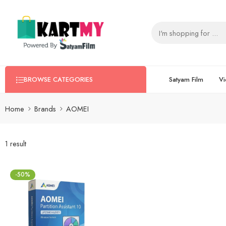
Satyam Film
Vi
BROWSE CATEGORIES
Home
Brands
AOMEI
1 result
-50%