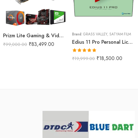
Prizm Lite Gaming & Video Editing Computer
Brand:
GRASS VALLEY
,
SATYAM FILM
Edius 11 Pro Personal License Version
₹
83,499.00
₹
99,000.00
Rated
5.00
₹
18,500.00
₹
19,999.00
out of 5