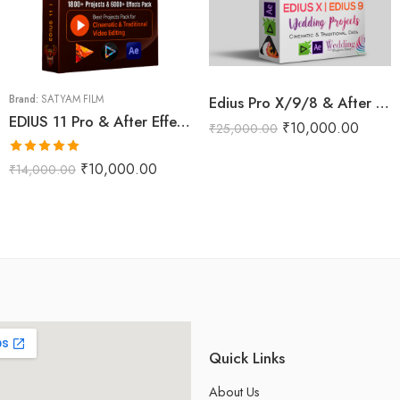
Brand:
SATYAM FILM
Edius Pro X/9/8 & After Effects Wedding Projects Dongle (RED Max)
EDIUS 11 Pro & After Effects Projects Data Pack (Phoenix Pro)
₹
10,000.00
₹
25,000.00
Rated
5.00
₹
10,000.00
₹
14,000.00
out of 5
Quick Links
About Us