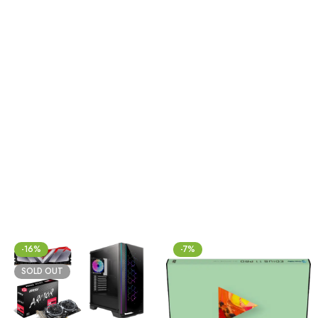
-16%
-7%
SOLD OUT