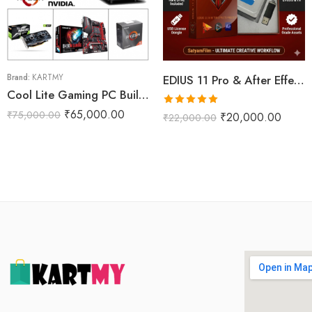
Brand:
KARTMY
EDIUS 11 Pro & After Effects Projects Data Dongle With WD 2TB Internal Harddisk (Phoenix Pro)
Cool Lite Gaming PC Build R5M
Rated
5.00
₹
65,000.00
₹
75,000.00
₹
20,000.00
₹
22,000.00
out of 5