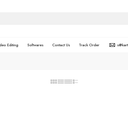
deo Editing
Softwares
Contact Us
Track Order
s@kar