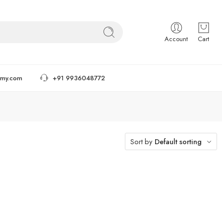
Account
Cart
tmy.com
+91 9936048772
Sort by
Default sorting