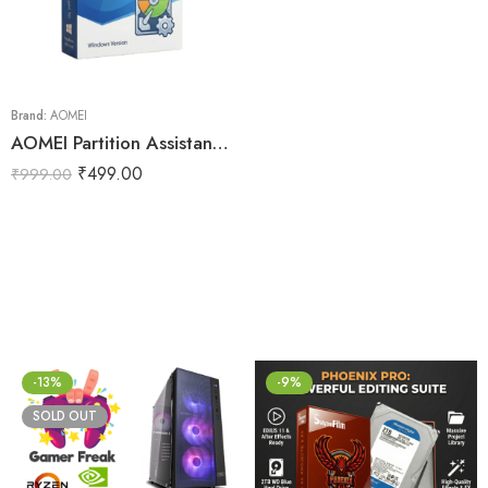
Brand:
AOMEI
AOMEI Partition Assistant 10 for Lifetime
₹
499.00
₹
999.00
-13%
-9%
SOLD OUT