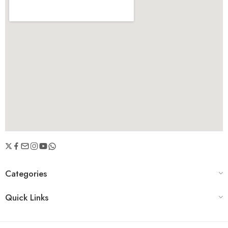
Categories
Quick Links