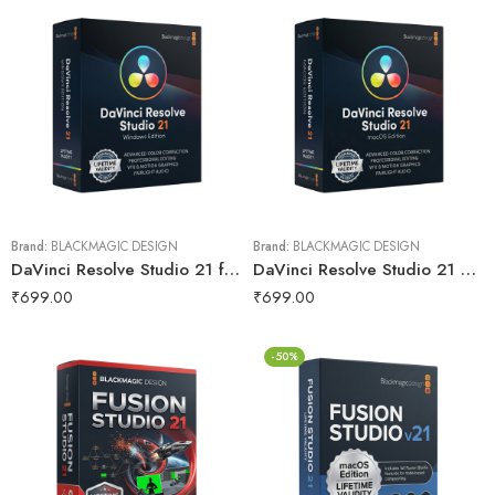
Brand:
BLACKMAGIC DESIGN
Brand:
BLACKMAGIC DESIGN
DaVinci Resolve Studio 21 for Lifetime
DaVinci Resolve Studio 21 macOs for Lifetime
₹
699.00
₹
699.00
-50%