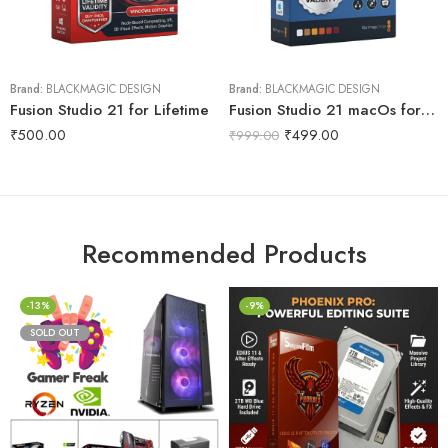
Brand:
BLACKMAGIC DESIGN
Brand:
BLACKMAGIC DESIGN
Fusion Studio 21 for Lifetime
Fusion Studio 21 macOs for Lifetime
₹
500.00
₹
499.00
₹
999.00
Recommended Products
-13%
-9%
SOLD OUT