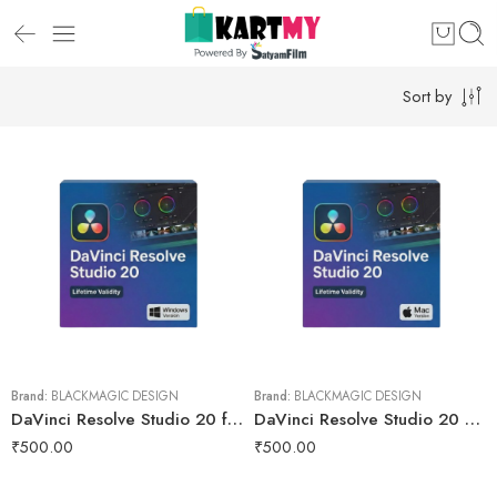
Sort by
Brand:
BLACKMAGIC DESIGN
Brand:
BLACKMAGIC DESIGN
DaVinci Resolve Studio 20 for Lifetime
DaVinci Resolve Studio 20 macOs for Lifetime
₹
500.00
₹
500.00