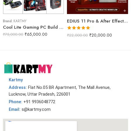
EDIUS 11 Pro & After Effects Projects Data Dongle With WD 2TB Internal Harddisk (Phoenix Pro)
Brand:
KARTMY
Cool Lite Gaming PC Build R5M
Rated
5.00
₹
65,000.00
₹
75,000.00
₹
20,000.00
₹
22,000.00
out of 5
Kartmy
Address:
Flat No.05 BR Apartment, The Mall Avenue,
Lucknow, Uttar Pradesh, 226001
Phone:
+91 9936048772
Email:
s@kartmy.com